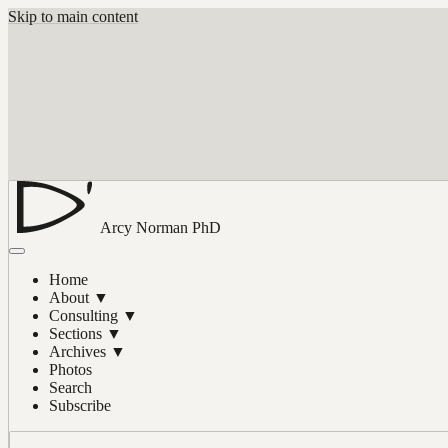
Skip to main content
Arcy Norman
PhD
Home
About
▼
Consulting
▼
Sections
▼
Archives
▼
Photos
Search
Subscribe