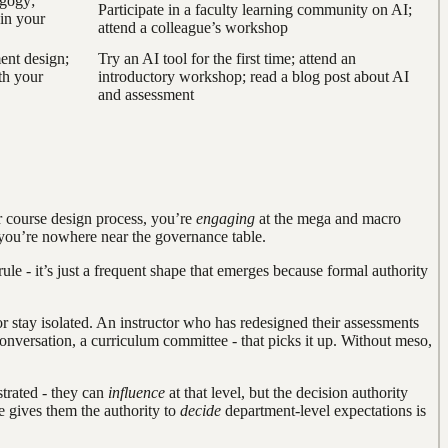
agogy;
Participate in a faculty learning community on AI;
in your
attend a colleague’s workshop
ent design;
Try an AI tool for the first time; attend an
th your
introductory workshop; read a blog post about AI
and assessment
 course design process, you’re
engaging
at the mega and macro
gh you’re nowhere near the governance table.
le - it’s just a frequent shape that emerges because formal authority
r stay isolated. An instructor who has redesigned their assessments
onversation, a curriculum committee - that picks it up. Without meso,
strated - they can
influence
at that level, but the decision authority
e gives them the authority to
decide
department-level expectations is