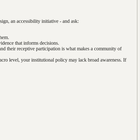
n, an accessibility initiative - and ask:
them.
idence that informs decisions.
and their receptive participation is what makes a community of
acro level, your institutional policy may lack broad awareness. If