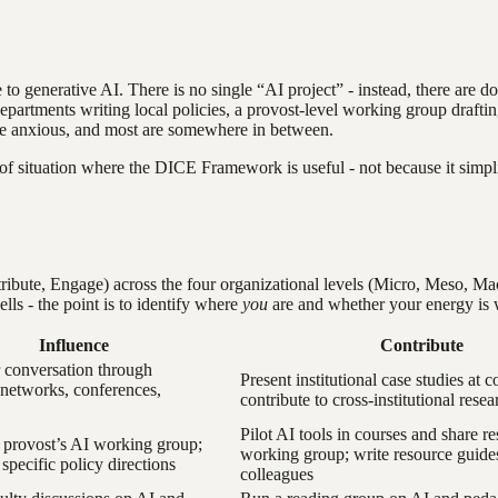
e to generative AI. There is no single “AI project” - instead, there are 
partments writing local policies, a provost-level working group drafting 
are anxious, and most are somewhere in between.
ind of situation where the DICE Framework is useful - not because it simp
bute, Engage) across the four organizational levels (Micro, Meso, Macr
ells - the point is to identify where
you
are and whether your energy is 
Influence
Contribute
 conversation through
Present institutional case studies at 
 networks, conferences,
contribute to cross-institutional resea
Pilot AI tools in courses and share re
 provost’s AI working group;
working group; write resource guide
specific policy directions
colleagues