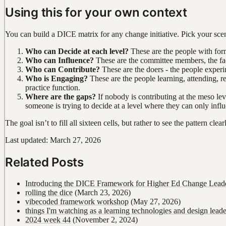
Using this for your own context
You can build a DICE matrix for any change initiative. Pick your scena
Who can Decide at each level?
These are the people with form
Who can Influence?
These are the committee members, the faci
Who can Contribute?
These are the doers - the people experi
Who is Engaging?
These are the people learning, attending, r
practice function.
Where are the gaps?
If nobody is contributing at the meso lev
someone is trying to decide at a level where they can only infl
The goal isn’t to fill all sixteen cells, but rather to see the pattern c
Last updated: March 27, 2026
Related Posts
Introducing the DICE Framework for Higher Ed Change Lead
rolling the dice
(March 23, 2026)
vibecoded framework workshop
(May 27, 2026)
things I'm watching as a learning technologies and design leade
2024 week 44
(November 2, 2024)