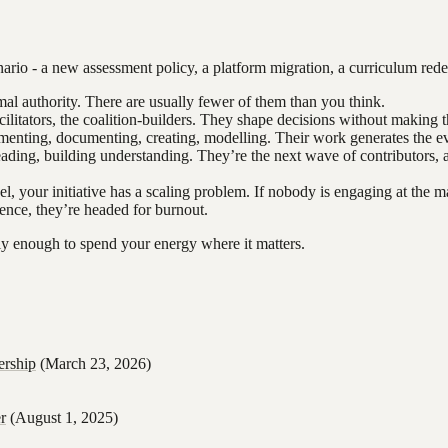
rio - a new assessment policy, a platform migration, a curriculum redesig
al authority. There are usually fewer of them than you think.
litators, the coalition-builders. They shape decisions without making 
menting, documenting, creating, modelling. Their work generates the ev
eading, building understanding. They’re the next wave of contributors, 
el, your initiative has a scaling problem. If nobody is engaging at the m
uence, they’re headed for burnout.
learly enough to spend your energy where it matters.
ership
(March 23, 2026)
r
(August 1, 2025)