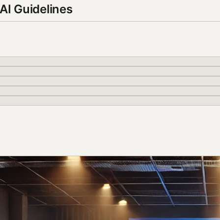
AI Guidelines