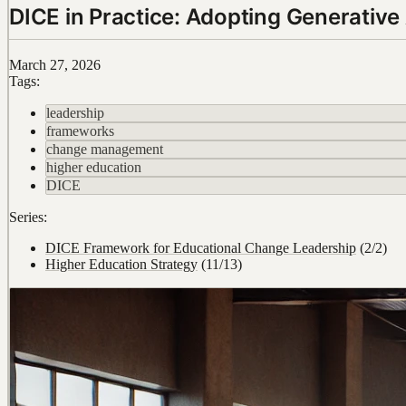
DICE in Practice: Adopting Generative 
March 27, 2026
Tags:
leadership
frameworks
change management
higher education
DICE
Series:
DICE Framework for Educational Change Leadership
(2/2)
Higher Education Strategy
(11/13)