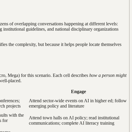
dozens of overlapping conversations happening at different levels:
institutional guidelines, and national disciplinary organizations
lifies the complexity, but because it helps people locate themselves
o, Mega) for this scenario. Each cell describes
how a person might
well-placed.
Engage
conferences;
Attend sector-wide events on AI in higher ed; follow
rch projects
emerging policy and literature
sults with the
Attend town halls on AI policy; read institutional
s for
communications; complete AI literacy training