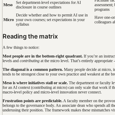
Facilitate fa
Set department-level expectations for AI
Meso
assessment; 
disclosure in course outlines
programs
Decide whether and how to permit AI use in
Have one-on
Micro
your own courses; set expectations in your
colleagues a
syllabus
Reading the matrix
A few things to notice:
Most people are in the bottom-right quadrant.
If you’re an instru
levels and
contributing
at the micro level. That’s entirely appropriate
The diagonal is a common pattern.
Many people decide at micro, inf
tends to be strongest close to your own practice and weakest at the br
Meso is where initiatives stall or scale.
The department or faculty lev
for an AI context (contributing at micro) can only scale that work if
macro-level policy and micro-level innovation never connect.
Frustration points are predictable.
A faculty member on the provos
belongs to the governance body. An associate dean who spends all th
underusing their position. The framework makes these mismatches vis