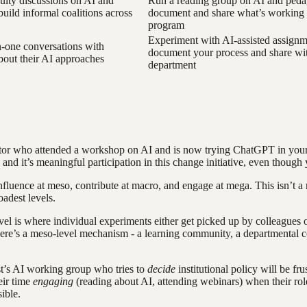
culty discussions on AI and
Run a reading group on AI and ped
build informal coalitions across
document and share what’s working 
program
Experiment with AI-assisted assignm
-one conversations with
document your process and share wi
bout their AI approaches
department
ctor who attended a workshop on AI and is now trying ChatGPT in your
 - and it’s meaningful participation in this change initiative, even thou
luence at meso, contribute at macro, and engage at mega. This isn’t a ru
oadest levels.
el is where individual experiments either get picked up by colleagues o
 there’s a meso-level mechanism - a learning community, a departmental c
t’s AI working group who tries to
decide
institutional policy will be fru
eir time
engaging
(reading about AI, attending webinars) when their rol
ible.