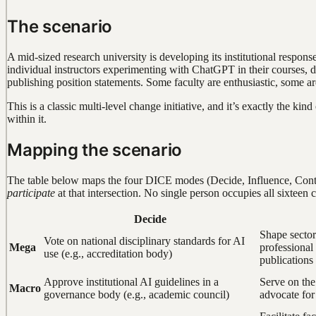
The scenario
A mid-sized research university is developing its institutional respons
individual instructors experimenting with ChatGPT in their courses, de
publishing position statements. Some faculty are enthusiastic, some 
This is a classic multi-level change initiative, and it’s exactly the k
within it.
Mapping the scenario
The table below maps the four DICE modes (Decide, Influence, Contri
participate
at that intersection. No single person occupies all sixteen c
Decide
Shape sector
Vote on national disciplinary standards for AI
Mega
professional
use (e.g., accreditation body)
publications
Approve institutional AI guidelines in a
Serve on the
Macro
governance body (e.g., academic council)
advocate for 