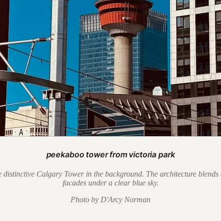
peekaboo tower from victoria park
 distinctive Calgary Tower in the background. The architecture blends 
facades under a clear blue sky.
Photo by D'Arcy Norman