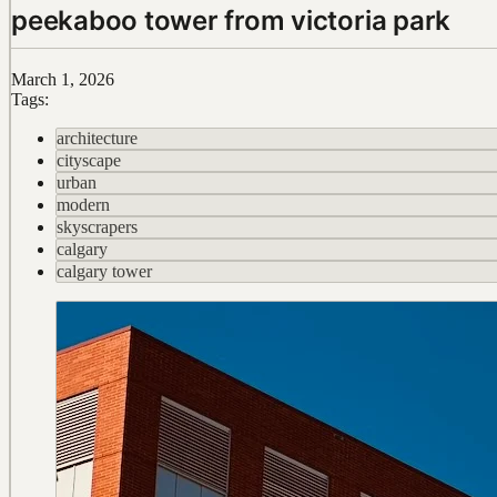
peekaboo tower from victoria park
March 1, 2026
Tags:
architecture
cityscape
urban
modern
skyscrapers
calgary
calgary tower