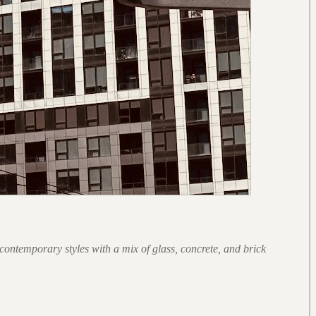
contemporary styles with a mix of glass, concrete, and brick