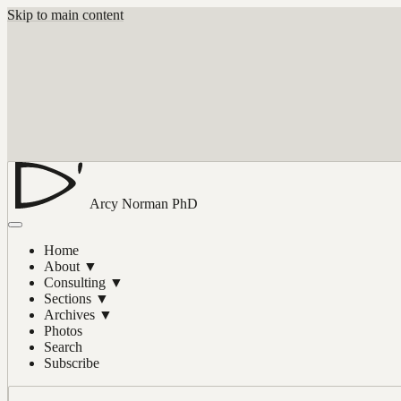
Skip to main content
Arcy Norman
PhD
Home
About
▼
Consulting
▼
Sections
▼
Archives
▼
Photos
Search
Subscribe