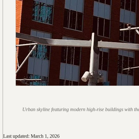
Urban skyline featuring modern high-rise buildings with the
Last updated: March 1, 2026