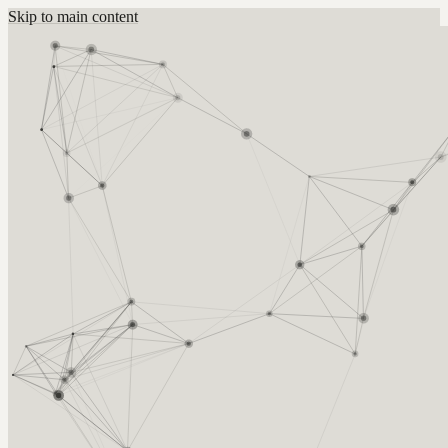
Skip to main content