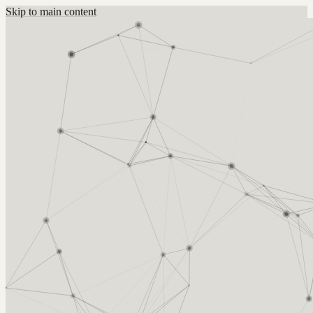
Skip to main content