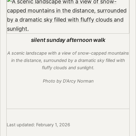
silent sunday afternoon walk
A scenic landscape with a view of snow-capped mountains
in the distance, surrounded by a dramatic sky filled with
fluffy clouds and sunlight.
Photo by D'Arcy Norman
Last updated: February 1, 2026