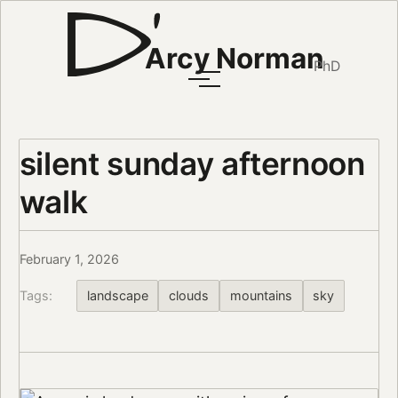
Arcy Norman
PhD
silent sunday afternoon
walk
February 1, 2026
Tags:
landscape
clouds
mountains
sky