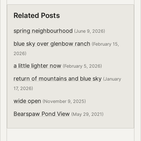
Related Posts
spring neighbourhood
(June 9, 2026)
blue sky over glenbow ranch
(February 15,
2026)
a little lighter now
(February 5, 2026)
return of mountains and blue sky
(January
17, 2026)
wide open
(November 9, 2025)
Bearspaw Pond View
(May 29, 2021)