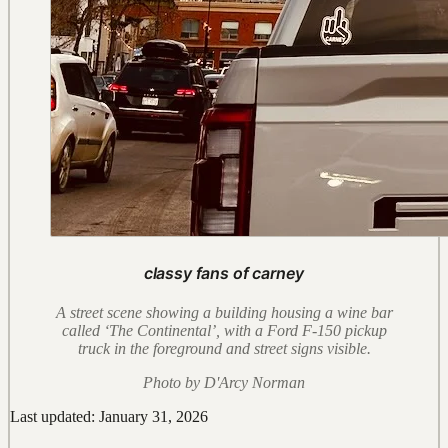
classy fans of carney
A street scene showing a building housing a wine bar
called ‘The Continental’, with a Ford F-150 pickup
truck in the foreground and street signs visible.
Photo by D'Arcy Norman
Last updated: January 31, 2026