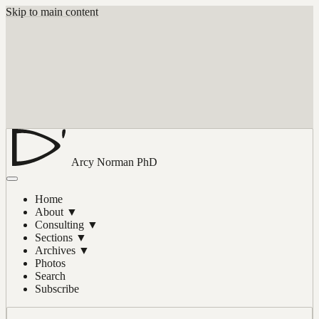
Skip to main content
Arcy Norman
PhD
Home
About
▼
Consulting
▼
Sections
▼
Archives
▼
Photos
Search
Subscribe