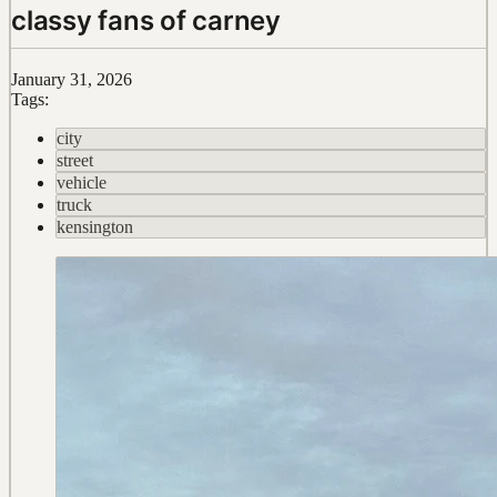
classy fans of carney
January 31, 2026
Tags:
city
street
vehicle
truck
kensington