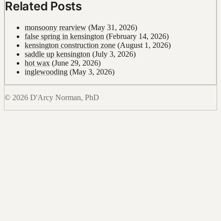
Related Posts
monsoony rearview
(May 31, 2026)
false spring in kensington
(February 14, 2026)
kensington construction zone
(August 1, 2026)
saddle up kensington
(July 3, 2026)
hot wax
(June 29, 2026)
inglewooding
(May 3, 2026)
© 2026 D'Arcy Norman, PhD