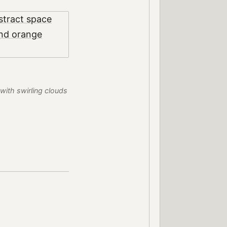
with swirling clouds