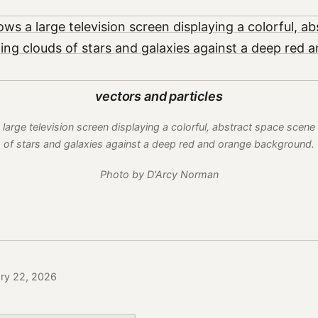
vectors and particles
arge television screen displaying a colorful, abstract space scene 
of stars and galaxies against a deep red and orange background.
Photo by D'Arcy Norman
ary 22, 2026