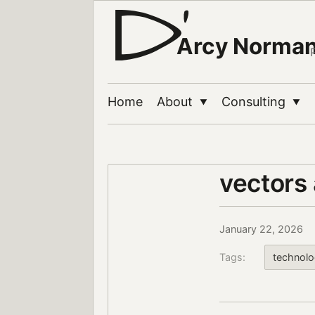
Arcy Norma
Home
About
Consulting
▼
▼
vectors 
January 22, 2026
Tags:
technol