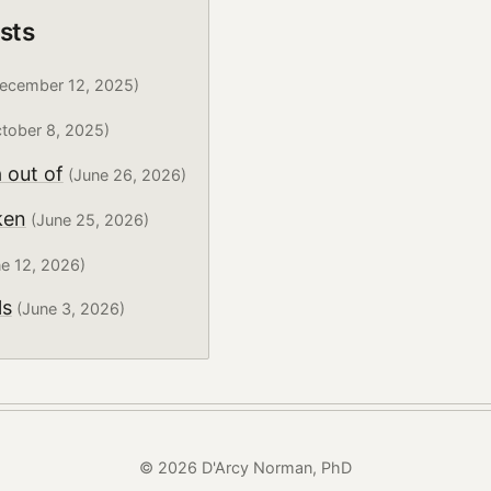
sts
ecember 12, 2025)
tober 8, 2025)
 out of
(June 26, 2026)
ken
(June 25, 2026)
e 12, 2026)
ls
(June 3, 2026)
© 2026 D'Arcy Norman, PhD