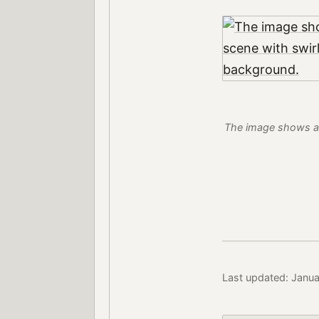
The image shows a l
Last updated: Janu