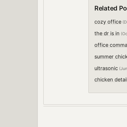
Related Po
cozy office
(D
the dr is in
(Oc
office comma
summer chic
ultrasonic
(Jun
chicken detai