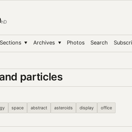
n
PhD
Sections
Archives
Photos
Search
Subscr
▼
▼
and particles
ogy
space
abstract
asteroids
display
office