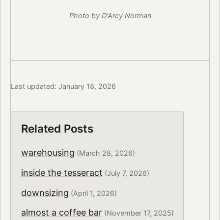
Photo by D'Arcy Norman
Last updated: January 18, 2026
Related Posts
warehousing
(March 28, 2026)
inside the tesseract
(July 7, 2026)
downsizing
(April 1, 2026)
almost a coffee bar
(November 17, 2025)