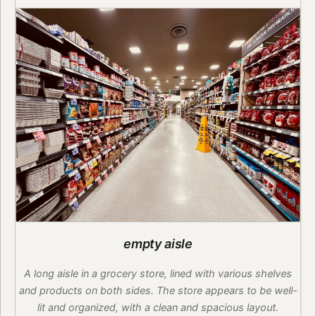
empty aisle
A long aisle in a grocery store, lined with various shelves
and products on both sides. The store appears to be well-
lit and organized, with a clean and spacious layout.