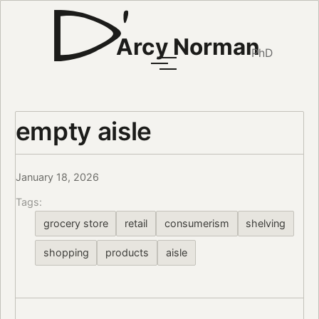
Arcy Norman
PhD
empty aisle
January 18, 2026
Tags:
grocery store
retail
consumerism
shelving
shopping
products
aisle