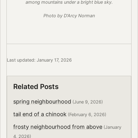
among mountains under a bright blue sky.
Photo by D'Arcy Norman
Last updated: January 17, 2026
Related Posts
spring neighbourhood
(June 9, 2026)
tail end of a chinook
(February 6, 2026)
frosty neighbourhood from above
(January
4, 2026)