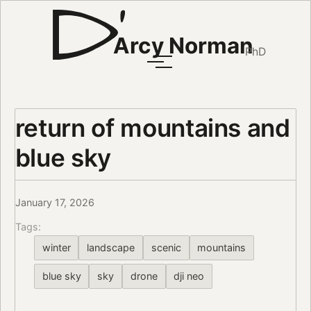
Arcy Norman
PhD
return of mountains and
blue sky
January 17, 2026
Tags:
winter
landscape
scenic
mountains
blue sky
sky
drone
dji neo