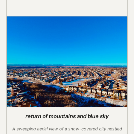
return of mountains and blue sky
A sweeping aerial view of a snow-covered city nestled