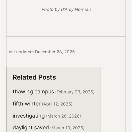
Photo by D'Arcy Norman
Last updated: December 28, 2025
Related Posts
thawing campus
(February 23, 2026)
fifth winter
(April 12, 2026)
investigating
(March 26, 2026)
daylight saved
(March 10, 2026)