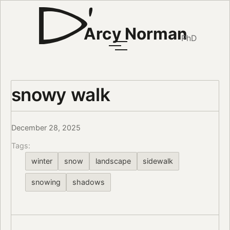
Arcy Norman
PhD
snowy walk
December 28, 2025
Tags:
winter
snow
landscape
sidewalk
snowing
shadows