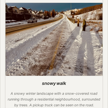
snowy walk
A snowy winter landscape with a snow-covered road
running through a residential neighbourhood, surrounded
by trees. A pickup truck can be seen on the road.