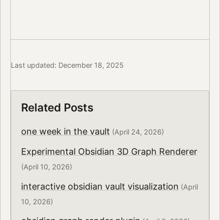
Last updated: December 18, 2025
Related Posts
one week in the vault
(April 24, 2026)
Experimental Obsidian 3D Graph Renderer
(April 10, 2026)
interactive obsidian vault visualization
(April
10, 2026)