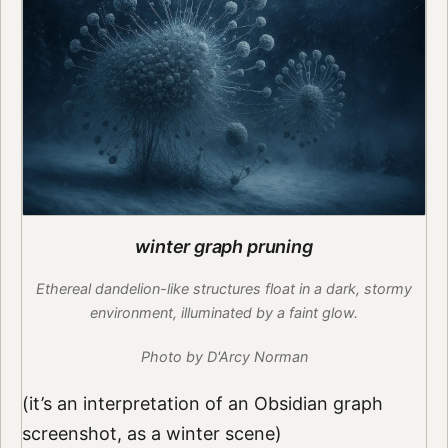
winter graph pruning
Ethereal dandelion-like structures float in a dark, stormy
environment, illuminated by a faint glow.
Photo by D'Arcy Norman
(it’s an interpretation of an Obsidian graph
screenshot, as a winter scene)