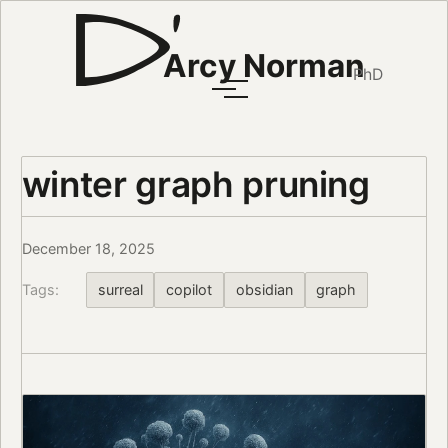
Arcy Norman
PhD
winter graph pruning
December 18, 2025
Tags:
surreal
copilot
obsidian
graph