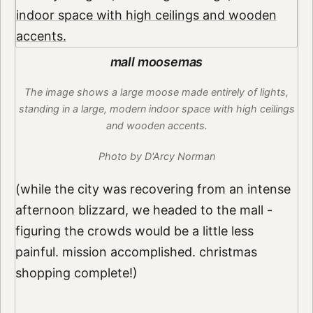
mall moosemas
The image shows a large moose made entirely of lights,
standing in a large, modern indoor space with high ceilings
and wooden accents.
Photo by D'Arcy Norman
(while the city was recovering from an intense
afternoon blizzard, we headed to the mall -
figuring the crowds would be a little less
painful. mission accomplished. christmas
shopping complete!)