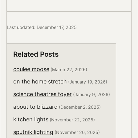
Last updated: December 17, 2025
Related Posts
coulee moose
(March 22, 2026)
on the home stretch
(January 19, 2026)
science theatres foyer
(January 9, 2026)
about to blizzard
(December 2, 2025)
kitchen lights
(November 22, 2025)
sputnik lighting
(November 20, 2025)