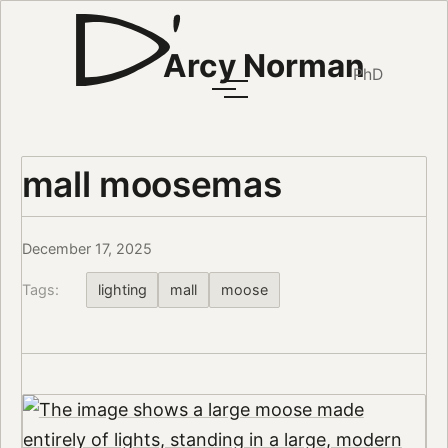
Arcy Norman
PhD
mall moosemas
December 17, 2025
Tags:
lighting
mall
moose