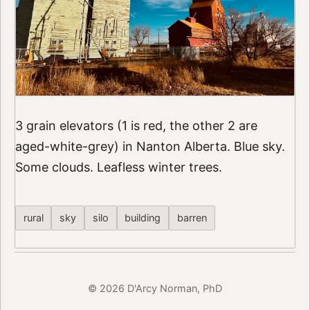
3 grain elevators (1 is red, the other 2 are
aged-white-grey) in Nanton Alberta. Blue sky.
Some clouds. Leafless winter trees.
rural
sky
silo
building
barren
© 2026 D'Arcy Norman, PhD