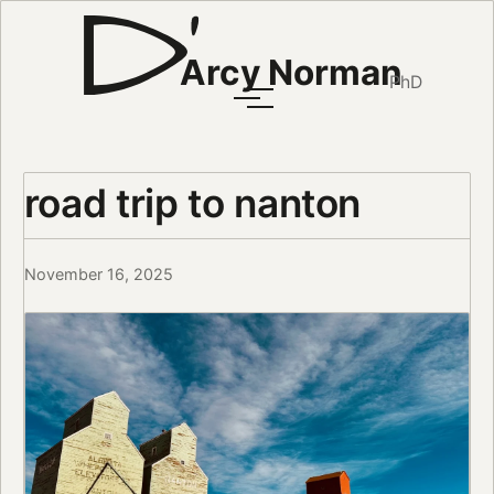
Arcy Norman
PhD
road trip to nanton
November 16, 2025