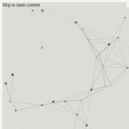
Skip to main content