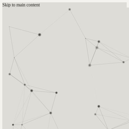
Skip to main content