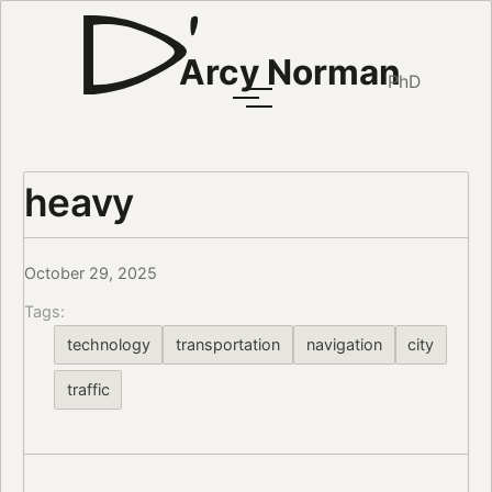
Arcy Norman
PhD
heavy
October 29, 2025
Tags:
technology
transportation
navigation
city
traffic