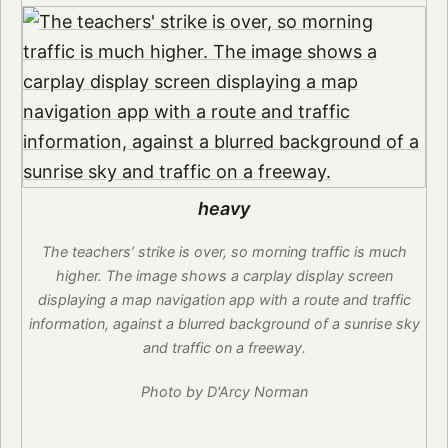
heavy
The teachers’ strike is over, so morning traffic is much
higher. The image shows a carplay display screen
displaying a map navigation app with a route and traffic
information, against a blurred background of a sunrise sky
and traffic on a freeway.
Photo by D'Arcy Norman