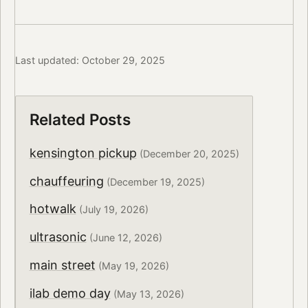
Last updated: October 29, 2025
Related Posts
kensington pickup
(December 20, 2025)
chauffeuring
(December 19, 2025)
hotwalk
(July 19, 2026)
ultrasonic
(June 12, 2026)
main street
(May 19, 2026)
ilab demo day
(May 13, 2026)