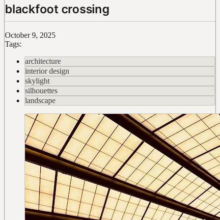
blackfoot crossing
October 9, 2025
Tags:
architecture
interior design
skylight
silhouettes
landscape