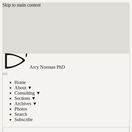
Skip to main content
Arcy Norman
PhD
Home
About
▼
Consulting
▼
Sections
▼
Archives
▼
Photos
Search
Subscribe