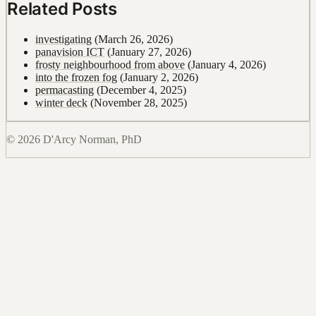
Related Posts
investigating
(March 26, 2026)
panavision ICT
(January 27, 2026)
frosty neighbourhood from above
(January 4, 2026)
into the frozen fog
(January 2, 2026)
permacasting
(December 4, 2025)
winter deck
(November 28, 2025)
© 2026 D'Arcy Norman, PhD