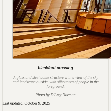
blackfoot crossing
A glass and steel dome structure with a view of the sky
and landscape outside, with silhouettes of people in the
foreground.
Photo by D'Arcy Norman
Last updated: October 9, 2025