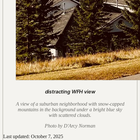
distracting WFH view
A view of a suburban neighborhood with snow-capped
mountains in the background under a bright blue sky
with scattered clouds.
Photo by D'Arcy Norman
Last updated: October 7, 2025