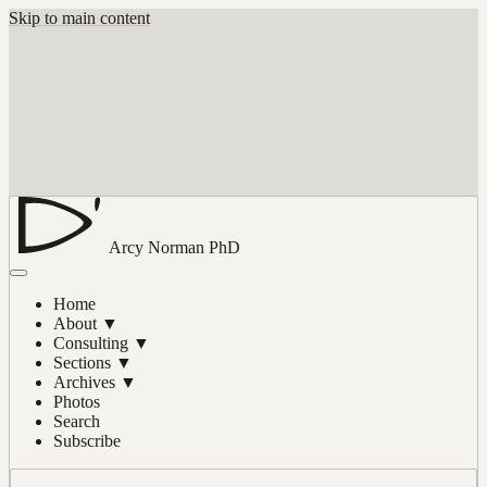
Skip to main content
Arcy Norman
PhD
Home
About
▼
Consulting
▼
Sections
▼
Archives
▼
Photos
Search
Subscribe