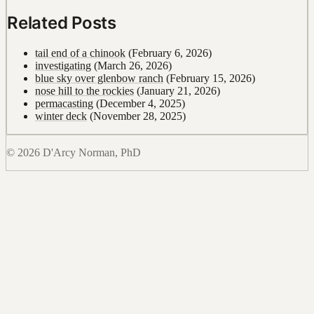
Related Posts
tail end of a chinook
(February 6, 2026)
investigating
(March 26, 2026)
blue sky over glenbow ranch
(February 15, 2026)
nose hill to the rockies
(January 21, 2026)
permacasting
(December 4, 2025)
winter deck
(November 28, 2025)
© 2026 D'Arcy Norman, PhD