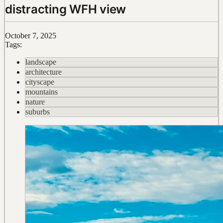
distracting WFH view
October 7, 2025
Tags:
landscape
architecture
cityscape
mountains
nature
suburbs