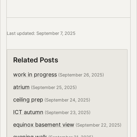
Last updated: September 7, 2025
Related Posts
work in progress
(September 26, 2025)
atrium
(September 25, 2025)
ceiling prep
(September 24, 2025)
ICT autumn
(September 23, 2025)
equinox basement view
(September 22, 2025)
evening walk