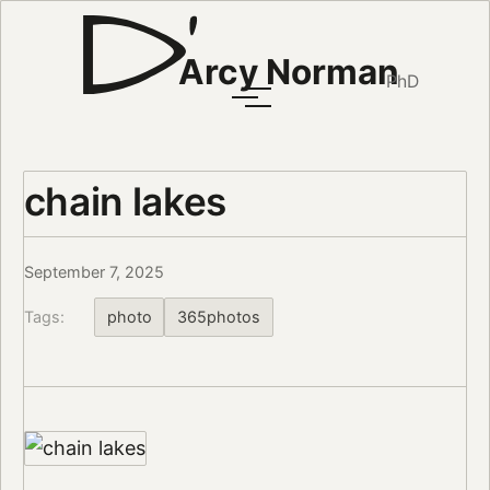
Arcy Norman
PhD
chain lakes
September 7, 2025
Tags:
photo
365photos