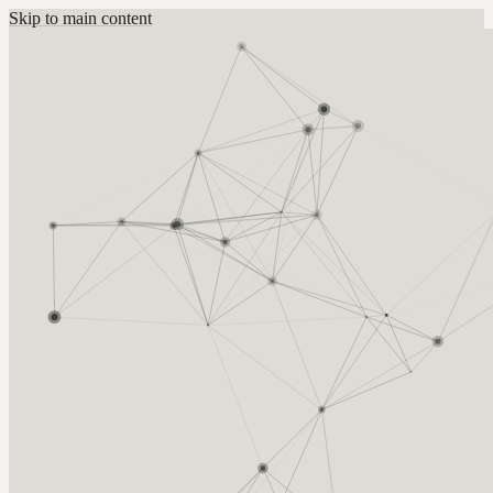
Skip to main content