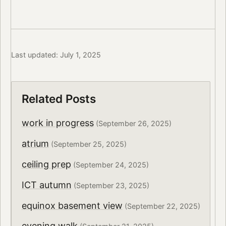
Last updated: July 1, 2025
Related Posts
work in progress
(September 26, 2025)
atrium
(September 25, 2025)
ceiling prep
(September 24, 2025)
ICT autumn
(September 23, 2025)
equinox basement view
(September 22, 2025)
evening walk