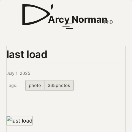
Arcy Norman
PhD
last load
July 1, 2025
Tags:
photo
365photos