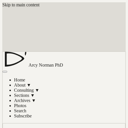
Skip to main content
Arcy Norman
PhD
Home
About
▼
Consulting
▼
Sections
▼
Archives
▼
Photos
Search
Subscribe