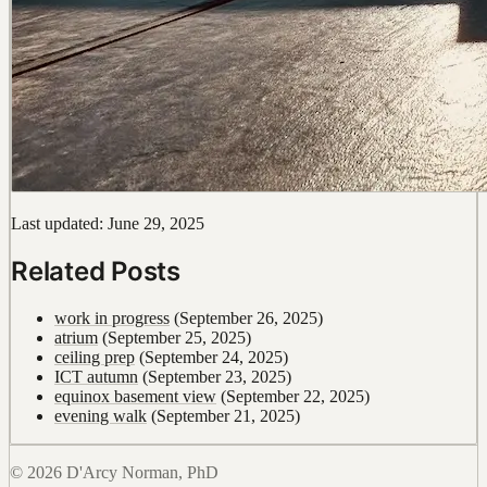
Last updated: June 29, 2025
Related Posts
work in progress
(September 26, 2025)
atrium
(September 25, 2025)
ceiling prep
(September 24, 2025)
ICT autumn
(September 23, 2025)
equinox basement view
(September 22, 2025)
evening walk
(September 21, 2025)
© 2026 D'Arcy Norman, PhD