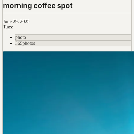
morning coffee spot
June 29, 2025
Tags:
photo
365photos