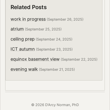
Related Posts
work in progress
(September 26, 2025)
atrium
(September 25, 2025)
ceiling prep
(September 24, 2025)
ICT autumn
(September 23, 2025)
equinox basement view
(September 22, 2025)
evening walk
(September 21, 2025)
© 2026 D'Arcy Norman, PhD