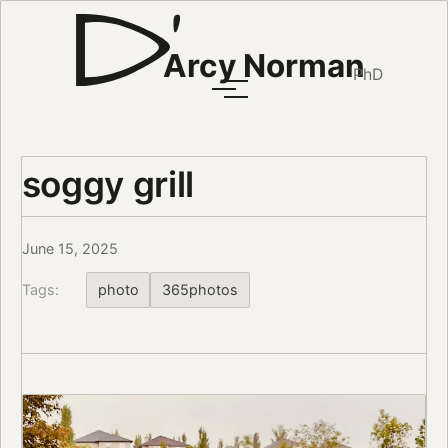
Arcy Norman
PhD
soggy grill
June 15, 2025
Tags:
photo
365photos