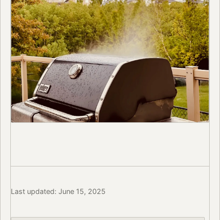
Last updated: June 15, 2025