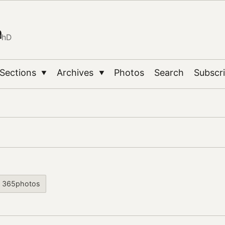
n
PhD
Sections
Archives
Photos
Search
Subscr
▼
▼
365photos