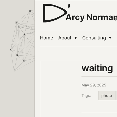
Arcy Norma
Home
About
Consulting
▼
▼
waiting
May 29, 2025
Tags:
photo