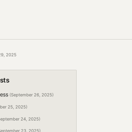
29, 2025
sts
ress
(September 26, 2025)
ber 25, 2025)
eptember 24, 2025)
eptember 23, 2025)