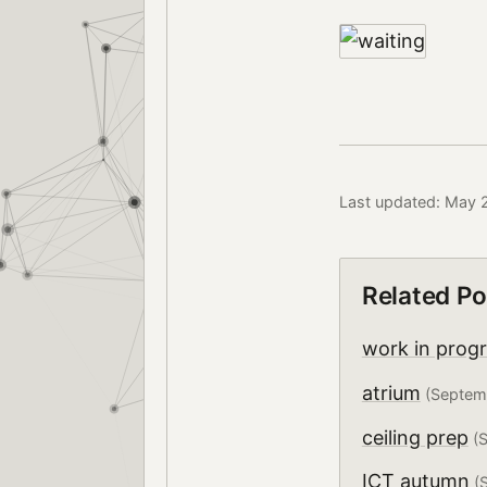
Last updated: May 
Related Po
work in prog
atrium
(Septem
ceiling prep
(S
ICT autumn
(S