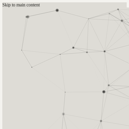
Skip to main content