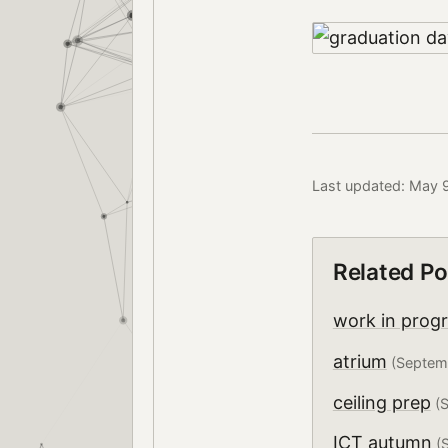
Last updated: May 
Related Po
work in prog
atrium
(Septem
ceiling prep
(S
ICT autumn
(S