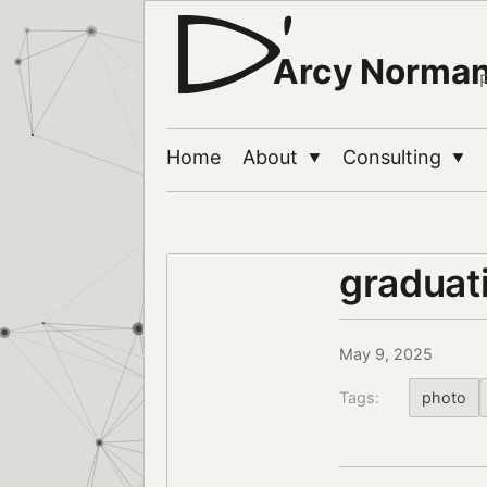
Arcy Norma
Home
About
Consulting
▼
▼
graduat
May 9, 2025
Tags:
photo