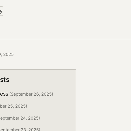
9, 2025
sts
ress
(September 26, 2025)
ber 25, 2025)
eptember 24, 2025)
eptember 23, 2025)