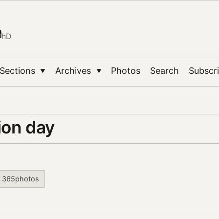
n
PhD
Sections
Archives
Photos
Search
Subscr
▼
▼
ion day
365photos