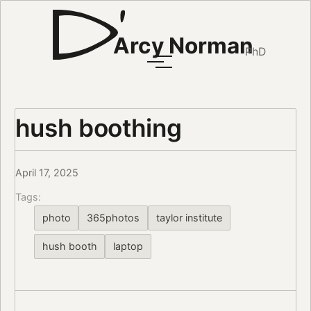
Arcy Norman
PhD
hush boothing
April 17, 2025
Tags:
photo
365photos
taylor institute
hush booth
laptop