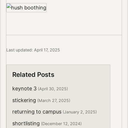
Last updated: April 17, 2025
Related Posts
keynote 3
(April 30, 2025)
stickering
(March 27, 2025)
returning to campus
(January 2, 2025)
shortlisting
(December 12, 2024)