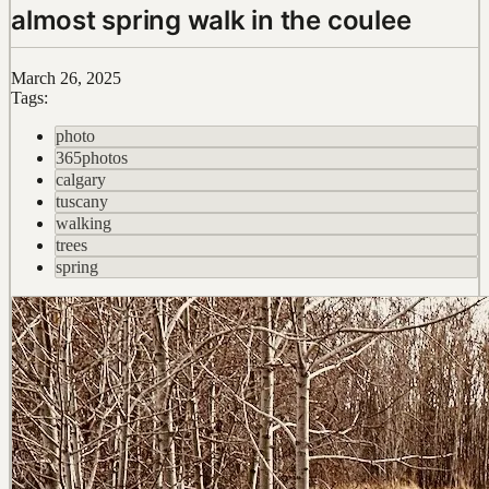
almost spring walk in the coulee
March 26, 2025
Tags:
photo
365photos
calgary
tuscany
walking
trees
spring