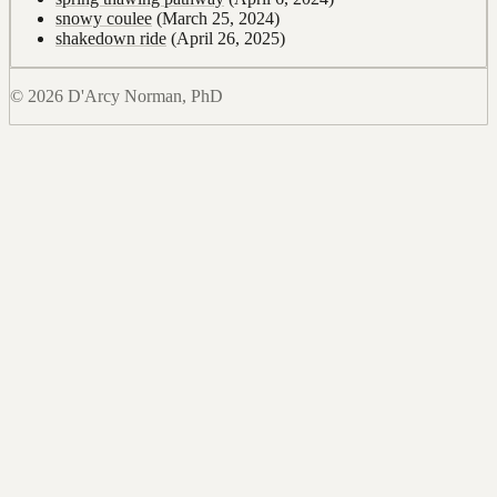
snowy coulee
(March 25, 2024)
shakedown ride
(April 26, 2025)
© 2026 D'Arcy Norman, PhD