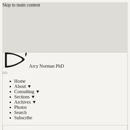
Skip to main content
Arcy Norman
PhD
Home
About
▼
Consulting
▼
Sections
▼
Archives
▼
Photos
Search
Subscribe