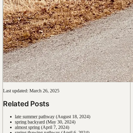
Last updated: March 26, 2025
Related Posts
late summer pathway
(August 18, 2024)
spring backyard
(May 30, 2024)
almost spring
(April 7, 2024)
spring thawing pathway
(April 6, 2024)