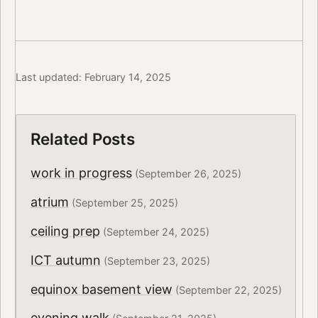
Last updated: February 14, 2025
Related Posts
work in progress
(September 26, 2025)
atrium
(September 25, 2025)
ceiling prep
(September 24, 2025)
ICT autumn
(September 23, 2025)
equinox basement view
(September 22, 2025)
evening walk