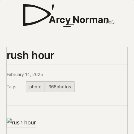
Arcy Norman
PhD
rush hour
February 14, 2025
Tags:
photo
365photos