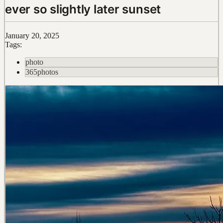
ever so slightly later sunset
January 20, 2025
Tags:
photo
365photos