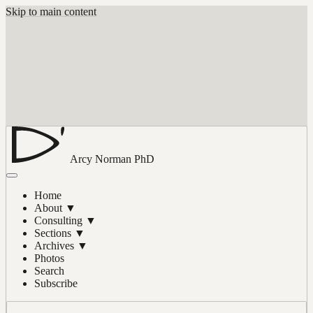
Skip to main content
Arcy Norman
PhD
Home
About
▼
Consulting
▼
Sections
▼
Archives
▼
Photos
Search
Subscribe