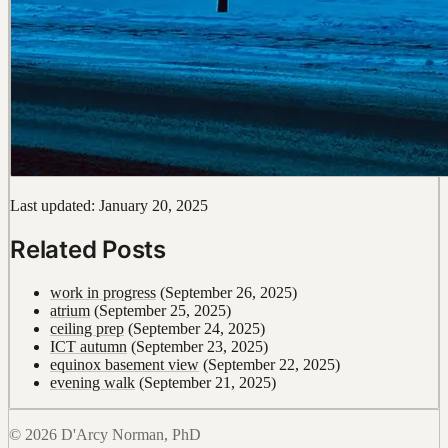
Last updated: January 20, 2025
Related Posts
work in progress
(September 26, 2025)
atrium
(September 25, 2025)
ceiling prep
(September 24, 2025)
ICT autumn
(September 23, 2025)
equinox basement view
(September 22, 2025)
evening walk
(September 21, 2025)
© 2026 D'Arcy Norman, PhD