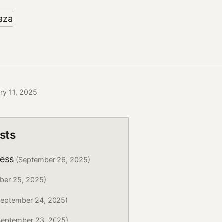
ry 11, 2025
sts
ress
(September 26, 2025)
ber 25, 2025)
eptember 24, 2025)
eptember 23, 2025)