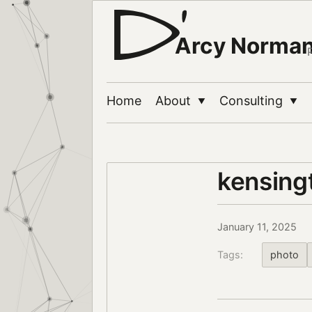
Arcy Norma
Home
About
Consulting
▼
▼
kensing
January 11, 2025
Tags:
photo