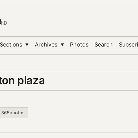
n
PhD
Sections
Archives
Photos
Search
Subscr
▼
▼
ton plaza
365photos