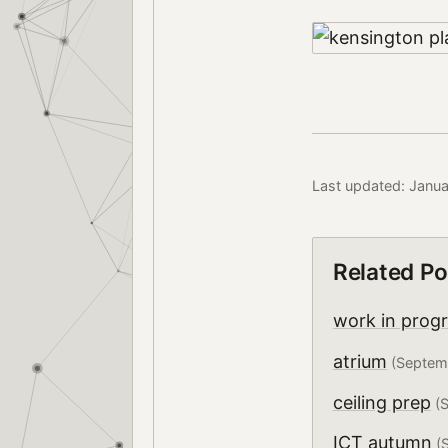
Last updated: Janua
Related Po
work in prog
atrium
(Septem
ceiling prep
(S
ICT autumn
(S