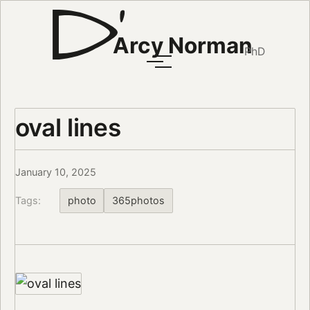
Arcy Norman
PhD
oval lines
January 10, 2025
Tags:
photo
365photos