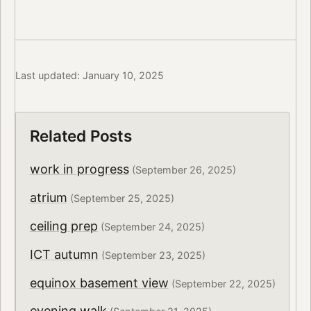
Last updated: January 10, 2025
Related Posts
work in progress
(September 26, 2025)
atrium
(September 25, 2025)
ceiling prep
(September 24, 2025)
ICT autumn
(September 23, 2025)
equinox basement view
(September 22, 2025)
evening walk