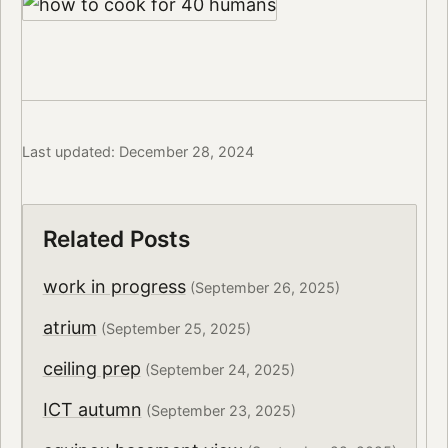
Last updated: December 28, 2024
Related Posts
work in progress
(September 26, 2025)
atrium
(September 25, 2025)
ceiling prep
(September 24, 2025)
ICT autumn
(September 23, 2025)