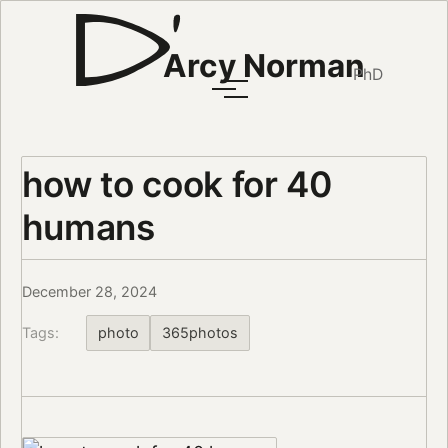
Arcy Norman
PhD
how to cook for 40
humans
December 28, 2024
Tags:
photo
365photos