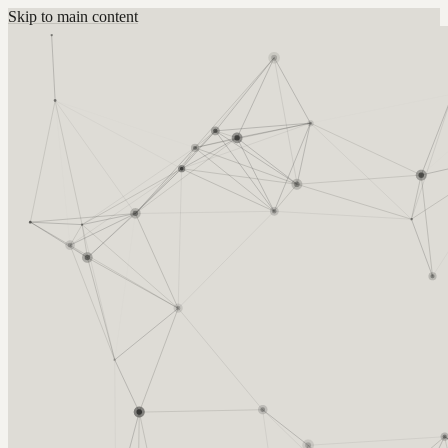
Skip to main content