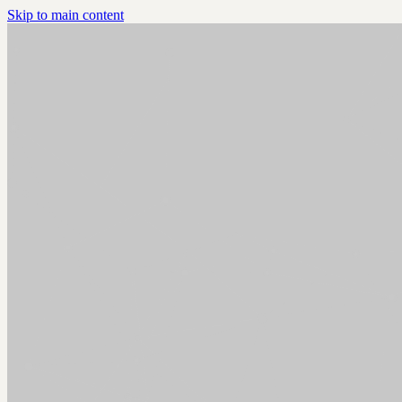
Skip to main content