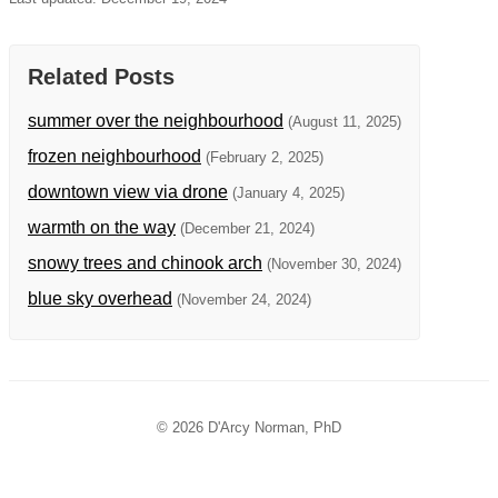
Related Posts
summer over the neighbourhood
(August 11, 2025)
frozen neighbourhood
(February 2, 2025)
downtown view via drone
(January 4, 2025)
warmth on the way
(December 21, 2024)
snowy trees and chinook arch
(November 30, 2024)
blue sky overhead
(November 24, 2024)
© 2026 D'Arcy Norman, PhD