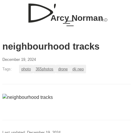
Arcy Norman
PhD
neighbourhood tracks
December 19, 2024
Tags:
photo
365photos
drone
dji neo
Last updated: December 19, 2024