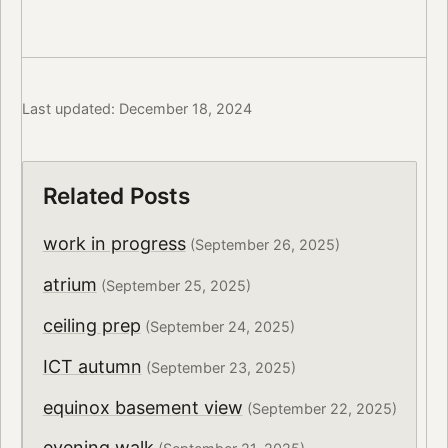
Last updated: December 18, 2024
Related Posts
work in progress
(September 26, 2025)
atrium
(September 25, 2025)
ceiling prep
(September 24, 2025)
ICT autumn
(September 23, 2025)
equinox basement view
(September 22, 2025)
evening walk