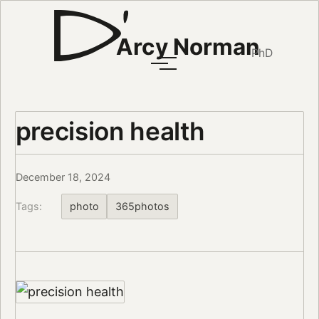
Arcy Norman
PhD
precision health
December 18, 2024
Tags:
photo
365photos