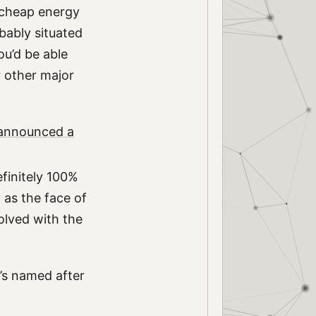
d cheap energy
obably situated
ou’d be able
r other major
 announced a
finitely 100%
 as the face of
olved with the
t’s named after