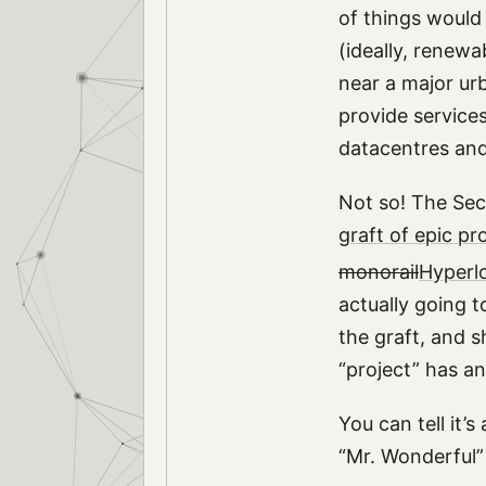
of things would
(ideally, renewa
near a major urb
provide services
datacentres and
Not so! The Sec
graft of epic pr
monorail
Hyperl
actually going 
the graft, and 
“project” has an
You can tell it’
“Mr. Wonderful”