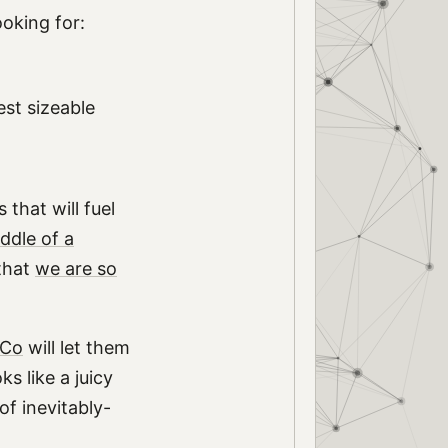
ooking for:
est sizeable
that will fuel
iddle of a
that
we are so
MCo
will let them
s like a juicy
of inevitably-