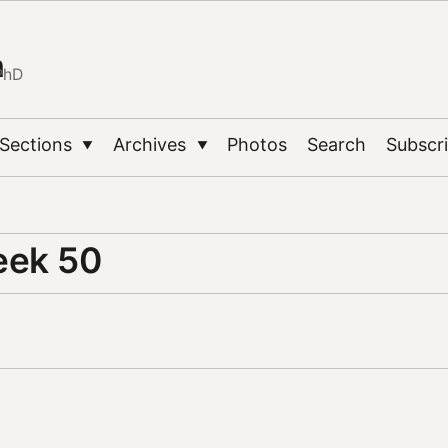
n
PhD
Sections
Archives
Photos
Search
Subscr
▼
▼
eek 50