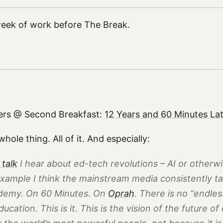
 week of work before The Break.
ers @ Second Breakfast:
12 Years and 60 Minutes La
hole thing. All of it. And especially:
 talk
I hear about ed-tech revolutions – AI or otherwi
xample I think the mainstream media consistently tal
demy. On
60 Minutes
. On
Oprah
. There is no “endless
education. This is it. This is the vision of the future o