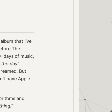
 album that I’ve
before The
+ days of music,
 the day
”.
streamed. But
on’t have Apple
gorithms and
thing!”