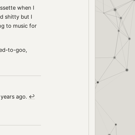
assette when I
 shitty but I
ing to music for
ned-to-goo,
.
 years ago.
↩︎