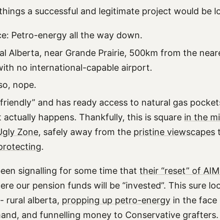
things a successful and legitimate project would be l
e: Petro-energy all the way down.
ral Alberta, near Grande Prairie, 500km from the near
ith no international-capable airport.
so, nope.
friendly” and has ready access to natural gas pockets 
 it actually happens. Thankfully, this is square
in the m
Ugly Zone
, safely away from the
pristine viewscapes
protecting
.
en signalling for some time that
their “reset” of AI
ere our pension funds will be “invested”. This sure look
- rural alberta,
propping up petro-energy
in the face 
nd, and funnelling money to Conservative grafters.