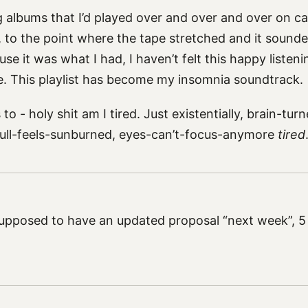
g albums that I’d played over and over and over on c
, to the point where the tape stretched and it sounded
use it was what I had, I haven’t felt this happy listen
me. This playlist has become my insomnia soundtrack.
o - holy shit am I tired. Just existentially, brain-tur
ull-feels-sunburned, eyes-can’t-focus-anymore
tired
pposed to have an updated proposal “next week”, 5