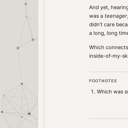
And yet, hearin
was a
teenager
didn’t care beca
a long, long ti
Which connects t
inside-of-my-sk
Which was su