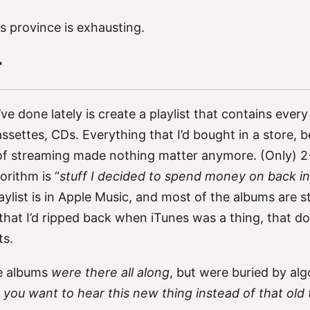
is province is exhausting.
r
’ve done lately is create a playlist that contains every
ssettes, CDs. Everything that I’d bought in a store, 
e of streaming made nothing matter anymore. (Only) 2
orithm is “
stuff I decided to spend money on back in
playlist is in Apple Music, and most of the albums are 
that I’d ripped back when iTunes was a thing, that d
ts.
se albums
were there all along
, but were buried by al
, you want to hear this new thing instead of that old 