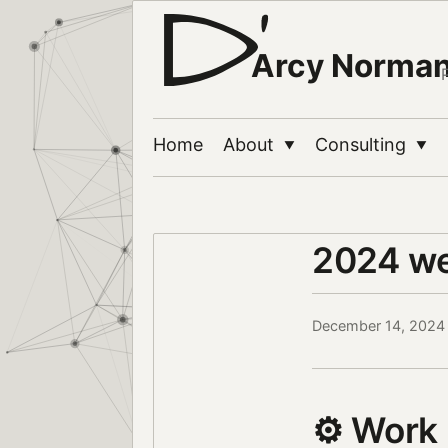
Arcy Norma
Home
About
Consulting
▼
▼
2024 w
December 14, 2024
⚙️ Work