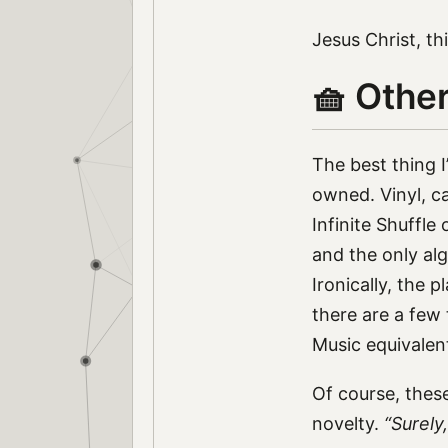
Jesus Christ, th
🧺 Othe
The best thing I
owned. Vinyl, ca
Infinite Shuffl
and the only alg
Ironically, the 
there are a few 
Music equivalen
Of course, the
novelty.
“Surely