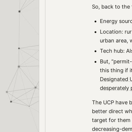
So, back to the 
Energy sourc
Location: ru
urban area, w
Tech hub: Al
But, “permit-
this thing if
Designated 
desperately 
The UCP have be
better direct wh
target for them 
decreasing-dema