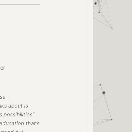
ter
se –
ks about is
 possibilities”
f education that’s