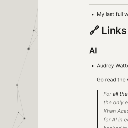
My last full
🔗 Links
AI
Audrey Watt
Go read the w
For
all the
the
only
e
Khan Aca
for AI in 