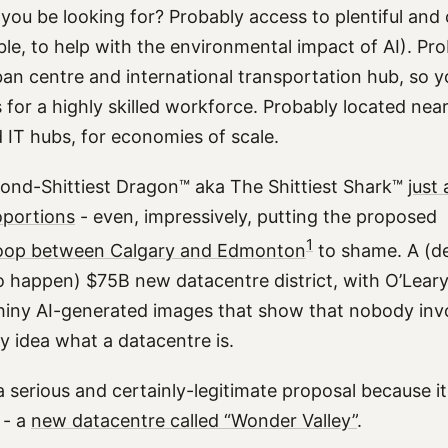
 you be looking for? Probably access to plentiful an
ble, to help with the environmental impact of AI). Pr
an centre and international transportation hub, so y
 for a highly skilled workforce. Probably located nea
 IT hubs, for economies of scale.
ond-Shittiest Dragon™ aka The Shittiest Shark™
just
oportions
- even, impressively, putting the proposed
1
oop between Calgary and Edmonton
to shame. A (de
to happen) $75B new datacentre district, with O’Leary
shiny AI-generated images that show that nobody inv
y idea what a datacentre is.
s a serious and certainly-legitimate proposal because i
 - a
new datacentre called “Wonder Valley”
.