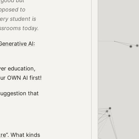
 good but
upposed to
ery student is
assrooms today.
enerative AI:
ver education,
our OWN AI first!
suggestion that
tre
”. What kinds