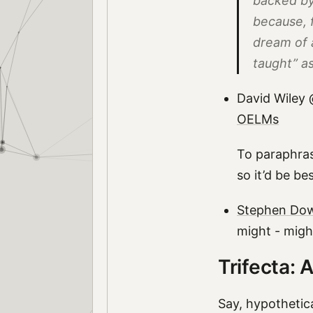
backed by
because, f
dream of 
taught” a
David Wiley 
OELMs
To paraphras
so it’d be be
Stephen Down
might - might
Trifecta: A
Say, hypothetica