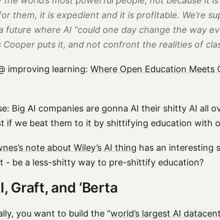
 the world’s most powerful people, not because it is
or them, it is expedient and it is profitable. We’re s
a future where AI “could one day change the way ev
s Cooper puts it, and
not
confront the realities of cl
@ improving learning:
Where Open Education Meets G
e: Big AI companies are gonna AI their shitty AI all o
st if we beat them to it by shittifying education with 
es’s note about Wiley’s AI thing
has an interesting 
 - be a less-shitty way to pre-shittify education?
I, Graft, and ‘Berta
lly, you want to build the “
world’s largest AI datacen