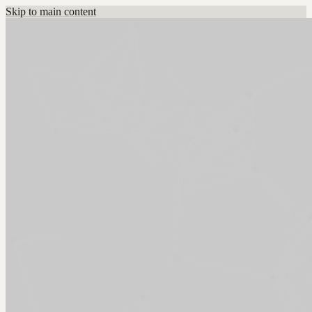
Skip to main content