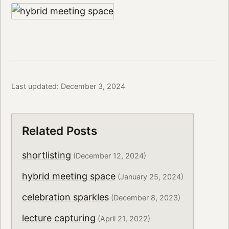
Last updated: December 3, 2024
Related Posts
shortlisting
(December 12, 2024)
hybrid meeting space
(January 25, 2024)
celebration sparkles
(December 8, 2023)
lecture capturing
(April 21, 2022)