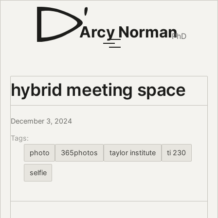
Arcy Norman
PhD
hybrid meeting space
December 3, 2024
Tags:
photo
365photos
taylor institute
ti 230
selfie