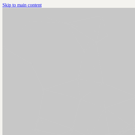
Skip to main content