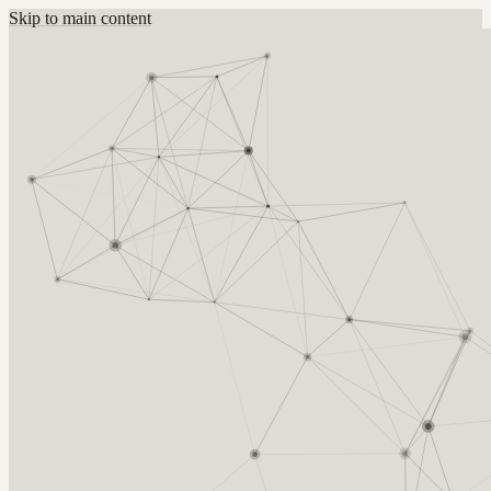
Skip to main content