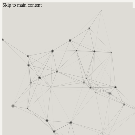
Skip to main content