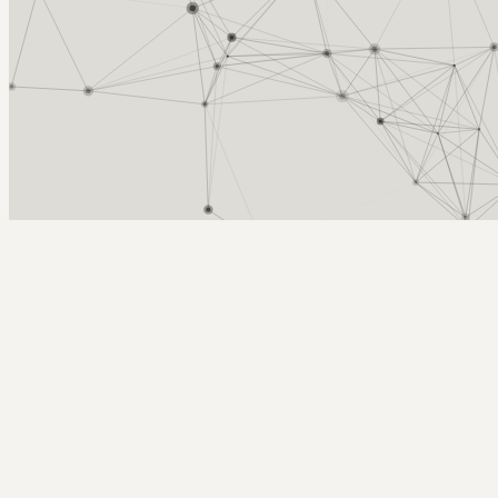
Arcy Norman
PhD
Home
About
▼
Consulting
▼
Sections
▼
Archives
▼
Photos
Search