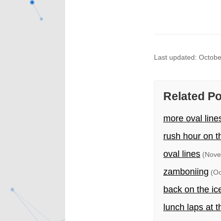
Last updated: Octobe
Related P
more oval line
rush hour on t
oval lines
(Nove
zamboniing
(Oc
back on the ic
lunch laps at t