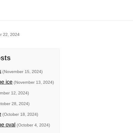
r 22, 2024
osts
s
(November 15, 2024)
he ice
(November 13, 2024)
mber 12, 2024)
tober 28, 2024)
e
(October 18, 2024)
he oval
(October 4, 2024)