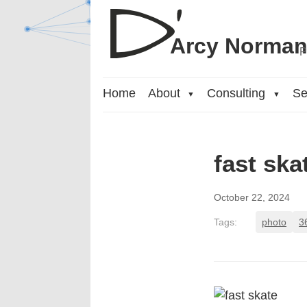
Arcy Norma
P
Home
About
Consulting
Se
▼
▼
fast ska
October 22, 2024
Tags:
photo
3