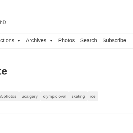
n
hD
ctions
Archives
Photos
Search
Subscribe
▼
▼
te
65photos
ucalgary
olympic oval
skating
ice