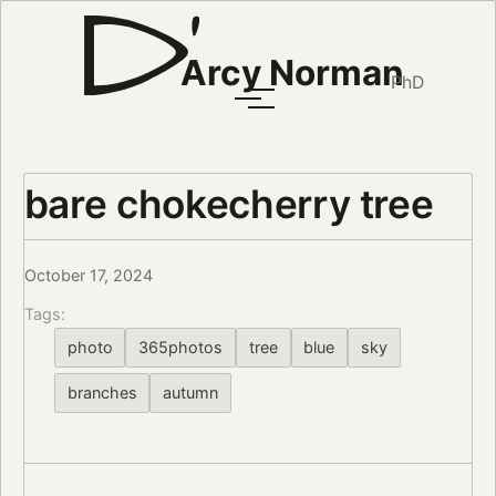
Arcy Norman
PhD
bare chokecherry tree
October 17, 2024
Tags:
photo
365photos
tree
blue
sky
branches
autumn