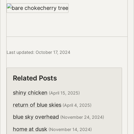
Last updated: October 17, 2024
Related Posts
shiny chicken
(April 15, 2025)
return of blue skies
(April 4, 2025)
blue sky overhead
(November 24, 2024)
home at dusk
(November 14, 2024)