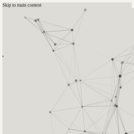
Skip to main content