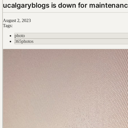
ucalgaryblogs is down for maintenan
August 2, 2023
Tags:
photo
365photos