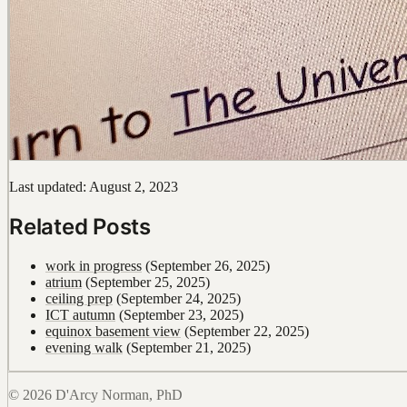
Last updated: August 2, 2023
Related Posts
work in progress
(September 26, 2025)
atrium
(September 25, 2025)
ceiling prep
(September 24, 2025)
ICT autumn
(September 23, 2025)
equinox basement view
(September 22, 2025)
evening walk
(September 21, 2025)
© 2026 D'Arcy Norman, PhD