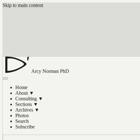
Skip to main content
Arcy Norman
PhD
Home
About
▼
Consulting
▼
Sections
▼
Archives
▼
Photos
Search
Subscribe