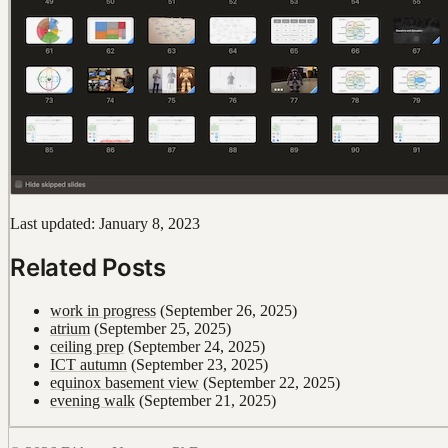
Last updated: January 8, 2023
Related Posts
work in progress
(September 26, 2025)
atrium
(September 25, 2025)
ceiling prep
(September 24, 2025)
ICT autumn
(September 23, 2025)
equinox basement view
(September 22, 2025)
evening walk
(September 21, 2025)