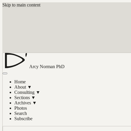
Skip to main content
Arcy Norman
PhD
Home
About
▼
Consulting
▼
Sections
▼
Archives
▼
Photos
Search
Subscribe