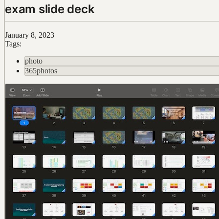
exam slide deck
January 8, 2023
Tags:
photo
365photos