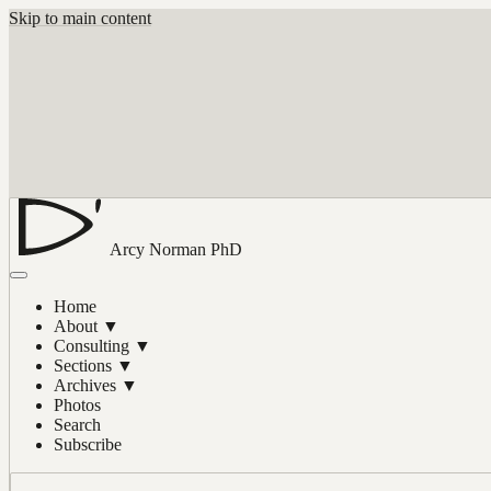
Skip to main content
Arcy Norman
PhD
Home
About
▼
Consulting
▼
Sections
▼
Archives
▼
Photos
Search
Subscribe