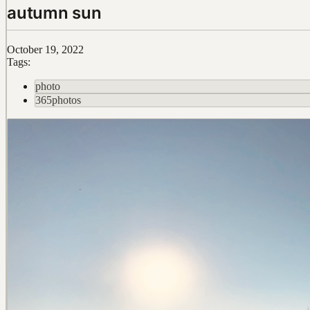
autumn sun
October 19, 2022
Tags:
photo
365photos