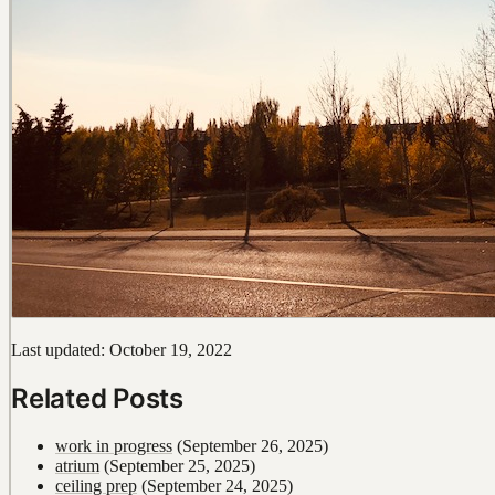
Last updated: October 19, 2022
Related Posts
work in progress
(September 26, 2025)
atrium
(September 25, 2025)
ceiling prep
(September 24, 2025)