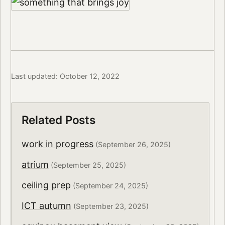
Last updated: October 12, 2022
Related Posts
work in progress
(September 26, 2025)
atrium
(September 25, 2025)
ceiling prep
(September 24, 2025)
ICT autumn
(September 23, 2025)